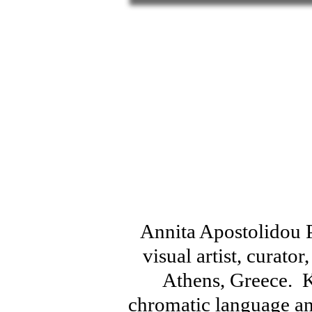
Annita Apostolidou Pl
visual artist, curator
Athens, Greece. 
chromatic language an