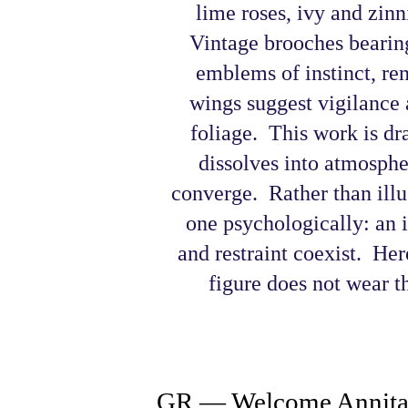
lime roses, ivy and zinn
Vintage brooches bearing
emblems of instinct, r
wings suggest vigilance 
foliage.
This work is dr
dissolves into atmosphe
converge. Rather than illus
one psychologically: an
and restraint coexist.
Here
figure does not wear th
GR — Welcome Annita 