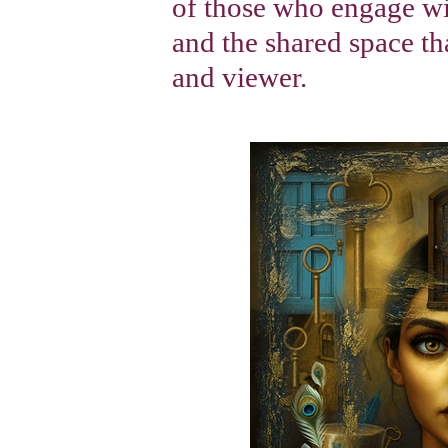
of those who engage wi
and the shared space tha
and viewer.