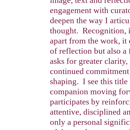
engagement with curato
deepen the way I articu
thought.
Recognition, i
apart from the work, it 
of reflection but also a
asks for greater clarity
continued commitment 
shaping.
I see this titl
companion moving forw
participates by reinfor
attentive, disciplined a
only a personal signifi