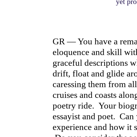
yet pro
GR — You have a remar
eloquence and skill w
graceful descriptions
drift, float and glide a
caressing them from all
cruises and coasts alon
poetry ride. Your biogr
essayist and poet. Can 
experience and how it s