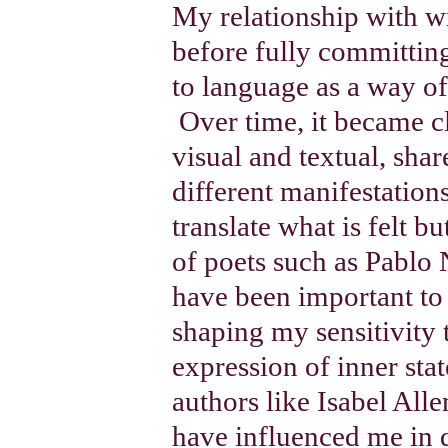
My relationship with w
before fully committing
to language as a way of
Over time, it became cl
visual and textual, sha
different manifestation
translate what is felt bu
of poets such as Pablo
have been important to
shaping my sensitivity 
expression of inner sta
authors like Isabel All
have influenced me in 