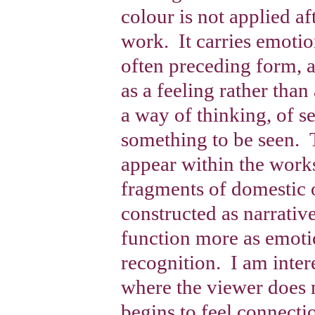
colour is not applied afte
work. It carries emoti
often preceding form, a
as a feeling rather tha
a way of thinking, of s
something to be seen.
appear within the works
fragments of domestic 
constructed as narrativ
function more as emoti
recognition. I am inter
where the viewer does 
begins to feel connect