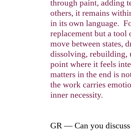
through paint, adding t
others, it remains withi
in its own language.
Fo
replacement but a tool 
move between states, d
dissolving, rebuilding, 
point where it feels in
matters in the end is n
the work carries emotio
inner necessity.
GR — Can you discuss 