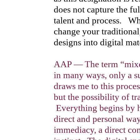
does not capture the ful
talent and process. W
change your traditiona
designs into digital mat
AAP — The term “mixed 
in many ways, only a s
draws me to this proces
but the possibility of t
Everything begins by h
direct and personal way
immediacy, a direct co