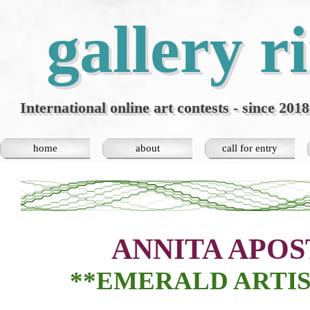
Go to content
gallery r
International online art contests - since 2018
home
about
call for entry
▼
ANNITA APOS
**EMERALD
ARTIS