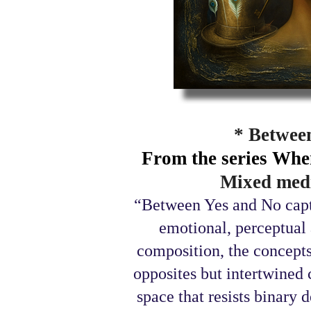
* Betwee
From the series Whe
Mixed medi
“Between Yes and No captu
emotional, perceptual 
composition, the concepts
opposites but intertwined 
space that resists binary 