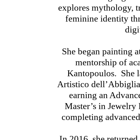
explores mythology, 
feminine identity th
digi
She began painting at
mentorship of ac
Kantopoulos. She lat
Artistico dell’Abbigl
earning an Advance
Master’s in Jewelry
completing advanced 
In 2016, she returned 