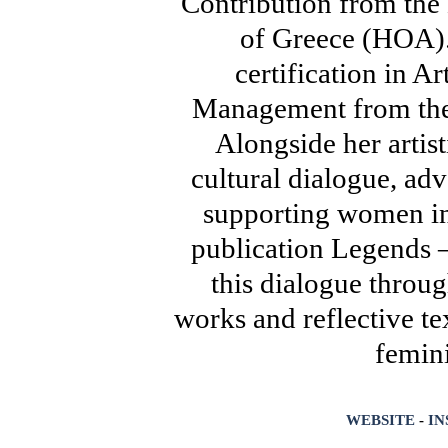
Contribution from th
of Greece (HOA).
certification in A
Management from the 
Alongside her artis
cultural dialogue, ad
supporting women in 
publication Legends 
this dialogue throu
works and reflective t
femini
WEBSITE
-
I