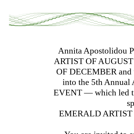
Annita Apostolidou 
ARTIST OF AUGUST 
OF DECEMBER and was
into the 5th Annu
EVENT — which led to 
s
EMERALD ARTIST O