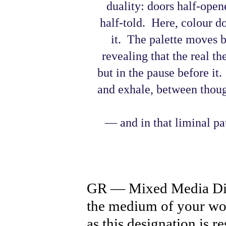
duality: doors half-open
half-told. Here, colour doe
it. The palette moves 
revealing that the real the
but in the pause before it
and exhale, between thoug
— and in that liminal pa
GR — Mixed Media Digi
the medium of your wor
as this designation is r