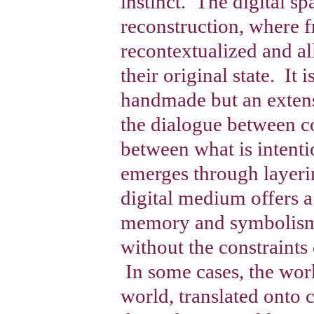
instinct. The digital s
reconstruction, where 
recontextualized and a
their original state. It 
handmade but an extens
the dialogue between c
between what is intent
emerges through layeri
digital medium offers a
memory and symbolism 
without the constraints 
In some cases, the work
world, translated onto 