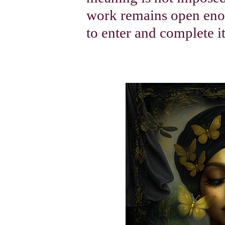
work remains open enou
to enter and complete i