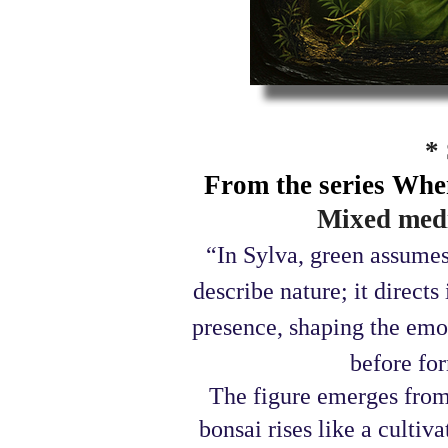
*
From the series Whe
Mixed medi
“In Sylva, green assumes
describe nature; it direct
presence, shaping the emot
before for
The figure emerges from
bonsai rises like a cult