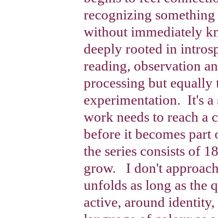
recognizing something 
without immediately 
deeply rooted in intros
reading, observation an
processing but equally
experimentation. It's a
work needs to reach a c
before it becomes part
the series consists of 
grow. I don't approach 
unfolds as long as the 
active, around identity,