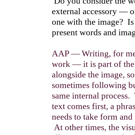
Do you consider the wo
external accessory — or
one with the image? Is 
present words and imag
AAP — Writing, for me, 
work — it is part of t
alongside the image, s
sometimes following bu
same internal process.
text comes first, a phra
needs to take form and 
At other times, the vis