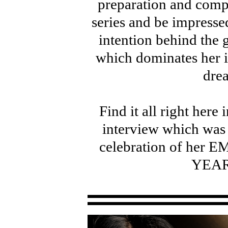
preparation and comp
series and be impresse
intention behind the 
which dominates her i
dre
Find it all right here
interview which was 
celebration of he
YEAR 