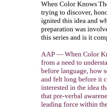
When Color Knows The
trying to discover, h
ignited this idea and w
preparation was invol
this series and is it com
AAP — When Color Kno
from a need to unders
before language, how 
and felt long before it 
interested in the idea th
that pre-verbal awarene
leading force within t