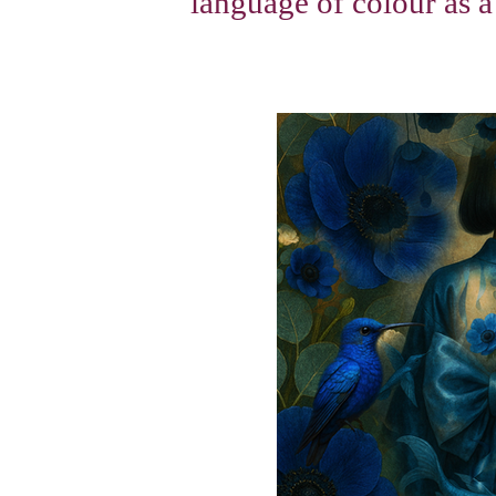
language of colour as a