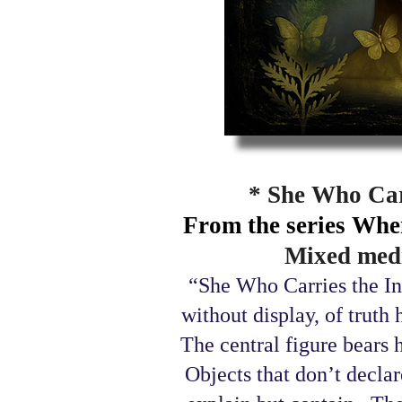
* She Who Carr
From the series Whe
Mixed medi
“She Who Carries the Inv
without display, of truth 
The central figure bears h
Objects that don’t declare