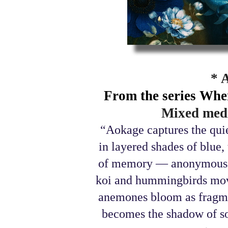
* 
From the series Whe
Mixed medi
“Aokage captures the qui
in layered shades of blue
of memory — anonymous, 
koi and hummingbirds move
anemones bloom as fragmen
becomes the shadow of so