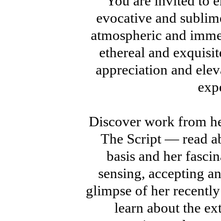
You are invited to en
evocative and sublim
atmospheric and immer
ethereal and exquisi
appreciation and elev
exp
Discover work from h
The Script — read ab
basis and her fasci
sensing, accepting a
glimpse of her recentl
learn about the ex