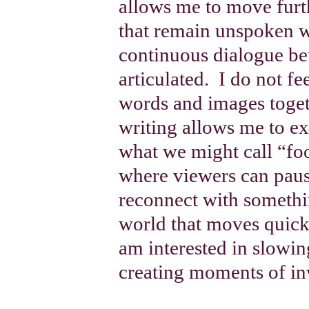
allows me to move furthe
that remain unspoken wit
continuous dialogue be
articulated.
I do not fe
words and images togeth
writing allows me to ex
what we might call “fo
where viewers can paus
reconnect with somethi
world that moves quickl
am interested in slow
creating moments of in