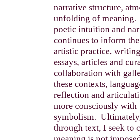
narrative structure, at
unfolding of meaning.
poetic intuition and nar
continues to inform th
artistic practice, writi
essays, articles and cur
collaboration with gall
these contexts, langua
reflection and articula
more consciously with 
symbolism.
Ultimately
through text, I seek to 
meaning is not imposed