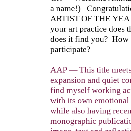
a name!) Congratula
ARTIST OF THE YEAR 
your art practice does 
does it find you? How d
participate?
AAP — This title meet
expansion and quiet con
find myself working acr
with its own emotional
while also having rece
monographic publicatio
image, text and reflect