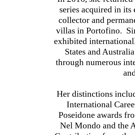
series acquired in its 
collector and perman
villas in Portofino. S
exhibited internationa
States and Australi
through numerous inte
and
Her distinctions incl
International Care
Poseidone awards fro
Nel Mondo and the Aw