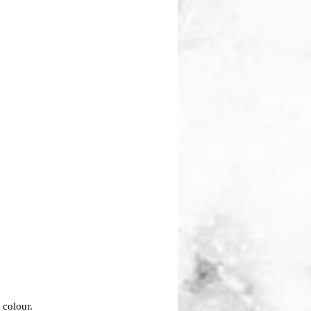
t colour.