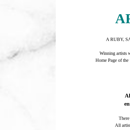
A
A RUBY, S
Winning artists 
Home Page of the w
A
en
There 
All arti