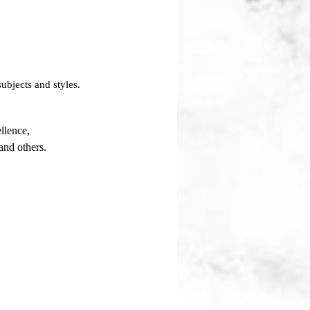
ubjects and styles.
llence,
and others.