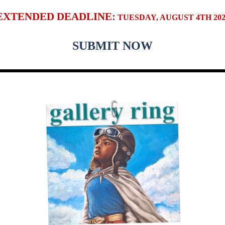
EXTENDED DEADLINE:
TUESDAY, AUGUST 4TH 202
SUBMIT NOW