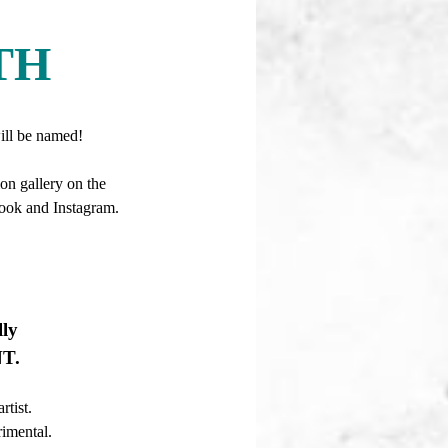
TH
 be named!
on gallery on the
book and Instagram.
ly
NT.
artist.
rimental.