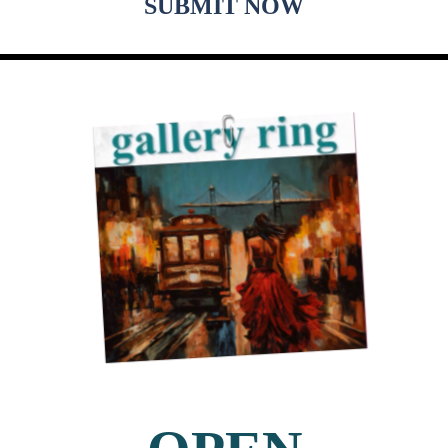
SUBMIT NOW