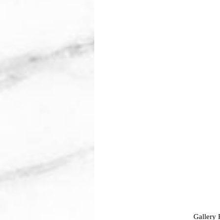
Gallery 