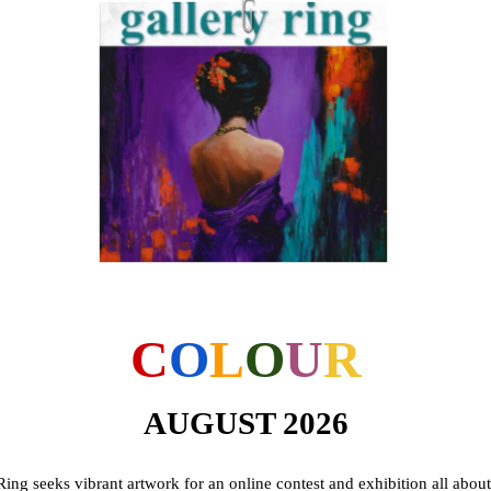
C
O
L
O
U
R
AUGUST 2026
Ring seeks vibrant artwork for an online contest and exhibition all abou