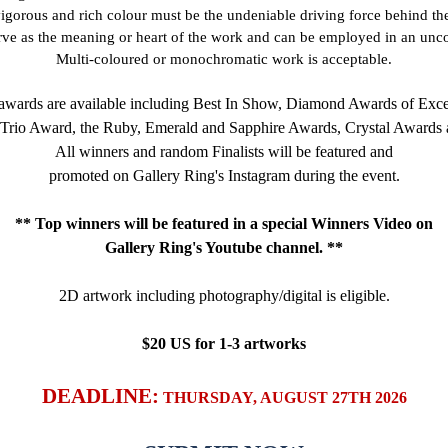
vigorous and rich colour must be the undeniable driving force behind t
rve as the meaning or heart of the work and can be employed in an un
Multi-coloured or monochromatic work is acceptable.
wards are available including Best In Show, Diamond Awards of Exce
 Trio Award, the Ruby, Emerald and Sapphire Awards, Crystal Awards 
All winners and random Finalists will be featured and
promoted on Gallery Ring's Instagram during the event.
** Top winners will be featured in a special Winners Video on
Gallery Ring's Youtube channel. **
2D artwork including photography/digital
is eligible.
$20 US for 1-3 artworks
DEADLINE:
THURSDAY, AUGUST 27TH 2026