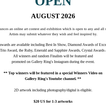
OPEN
AUGUST 2026
nces an online art contest and exhibition which is open to any and all s
Artists may submit whatever they wish and feel inspired by.
wards are available including Best In Show, Diamond Awards of Exce
 Trio Award, the Ruby, Emerald and Sapphire Awards, Crystal Awards 
All winners and random Finalists will be featured and
promoted on Gallery Ring's Instagram during the event.
** Top winners will be featured in a special Winners Video on
Gallery Ring's Youtube channel. **
2D artwork including photography/digital
is eligible.
$20 US for 1-3 artworks