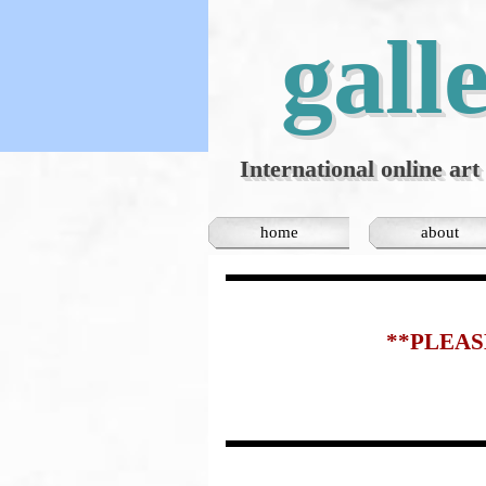
Go to content
gall
International online art 
home
about
**PLEAS