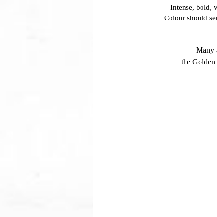
Intense, bold, 
Colour should se
Many a
the Golden