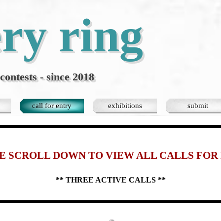
ery ring
contests - since 2018
Skip menu
call for entry
exhibitions
submit
▼
▼
E SCROLL DOWN TO VIEW ALL
CALLS FOR
** THREE ACTIVE
CALLS **