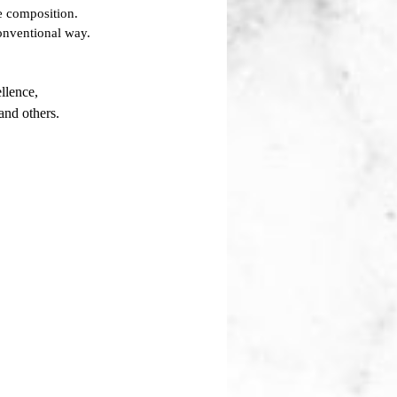
he composition.
conventional way.
llence,
and others.