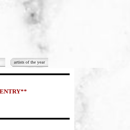
artists of the year
▼
 ENTRY**