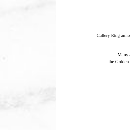
Gallery Ring annou
Many a
the Golden