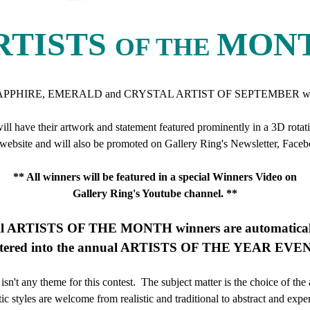
RTISTS
MON
OF THE
APPHIRE, EMERALD and CRYSTAL ARTIST OF SEPTEMBER will
will have their artwork and statement featured prominently in a 3D rotati
ebsite and will also be promoted on Gallery Ring's Newsletter, Face
** All winners will be featured in a special Winners Video on
Gallery Ring's Youtube channel. **
ll ARTISTS OF THE MONTH winners are automatical
tered into the annual ARTISTS OF THE YEAR EVE
isn't any theme for this contest. The subject matter is the choice of the 
stic styles are welcome from realistic and traditional to abstract and expe