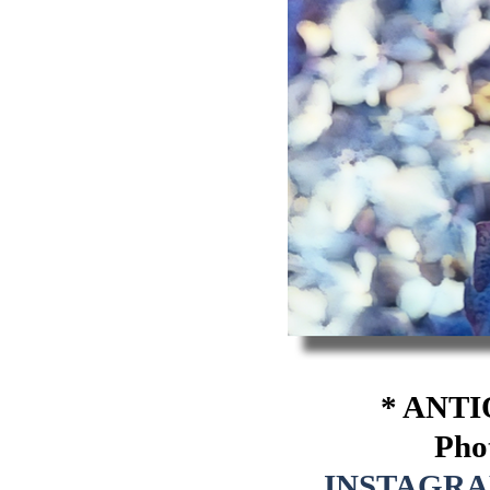
* ANTI
Pho
INSTAGR