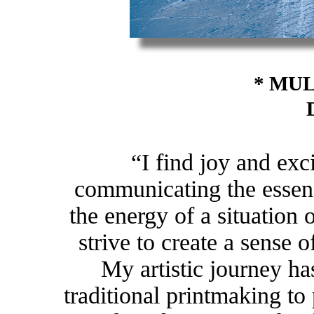
* MUL
“I find joy and exc
communicating the essen
the energy of a situation 
strive to create a sense o
My artistic journey ha
traditional printmaking to