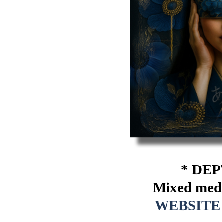
* DEP
Mixed media
WEBSITE