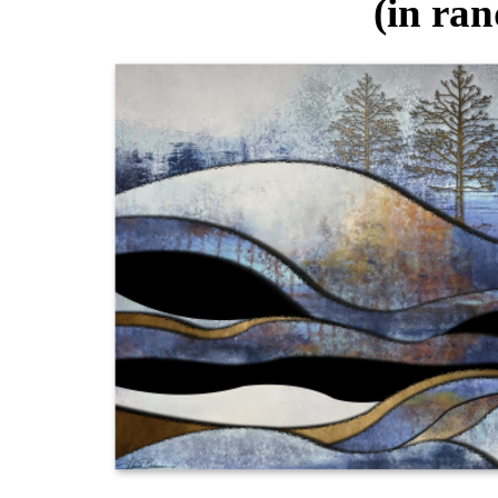
(in ra