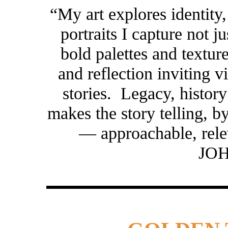
“My art explores identit
portraits I capture not j
bold palettes and texture
and reflection inviting 
stories. Legacy, histor
makes the story telling, 
— approachable, rel
JO