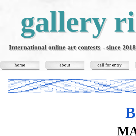
Go to content
gallery r
International online art contests - since 2018
home
about
call for entry
▼
B
MA