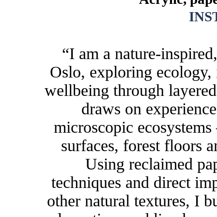
IN
“I am a nature-inspired
Oslo, exploring ecology,
wellbeing through layered
draws on experience
microscopic ecosystems 
surfaces, forest floors 
Using reclaimed pap
techniques and direct im
other natural textures, I b