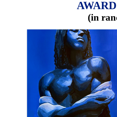
AWARD
(in ra