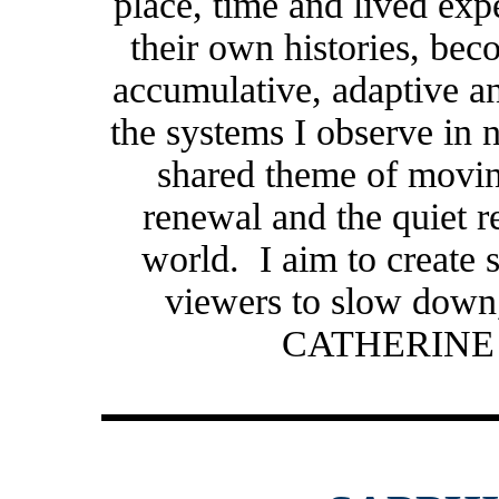
place, time and lived exp
their own histories, beco
accumulative, adaptive a
the systems I observe in
shared theme of movin
renewal and the quiet re
world. I aim to create s
viewers to slow down
CATHERINE