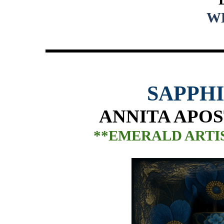
W
SAPPH
ANNITA APOS
**EMERALD ARTIS