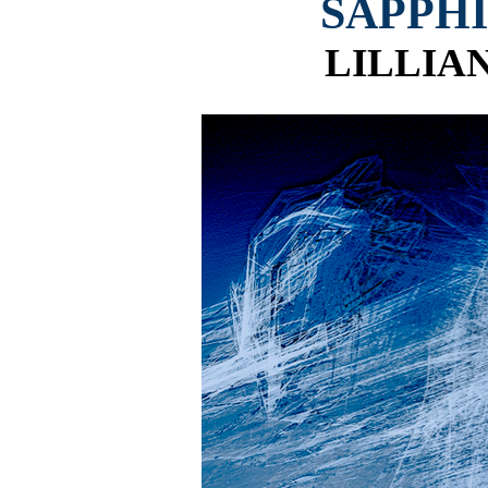
SAPPH
LILLIA