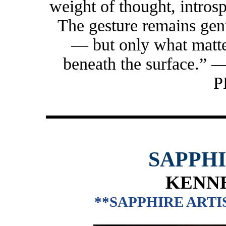
weight of thought, introsp
The gesture remains gent
— but only what matte
beneath the surface
P
SAPPH
KENNE
**SAPPHIRE ARTIS