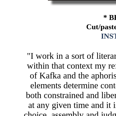
* B
Cut/paste
IN
"I work in a sort of lite
within that context my re
of Kafka and the aphor
elements determine conte
both constrained and libe
at any given time and it 
choice, assembly and judg