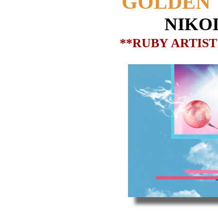
GOLDEN 
NIKO
**RUBY ARTIST