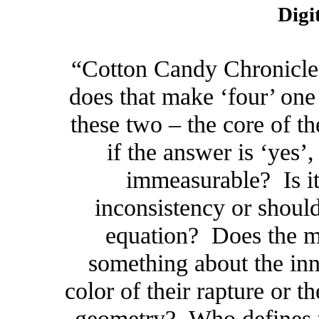
Digi
“Cotton Candy Chronicles: 
does that make ‘four’ one 
these two – the core of
if the answer is ‘yes
immeasurable? Is it
inconsistency or should
equation? Does the m
something about the inn
color of their rapture or t
geometry? Who defines th