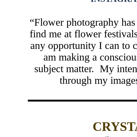
“Flower photography has
find me at flower festival
any opportunity I can to c
am making a conscious
subject matter. My intent
through my imag
CRYST