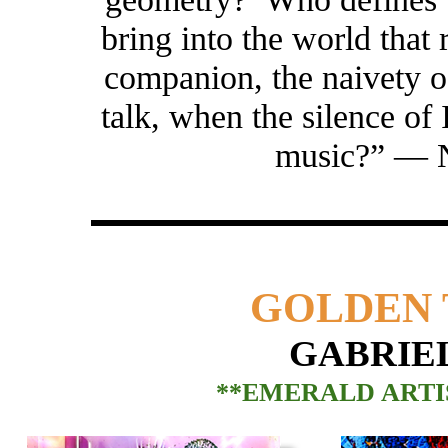
bring into the world that r
companion, the naivety 
talk, when the silence of
music?” —
GOLDEN 
GABRIE
**EMERALD ARTIS