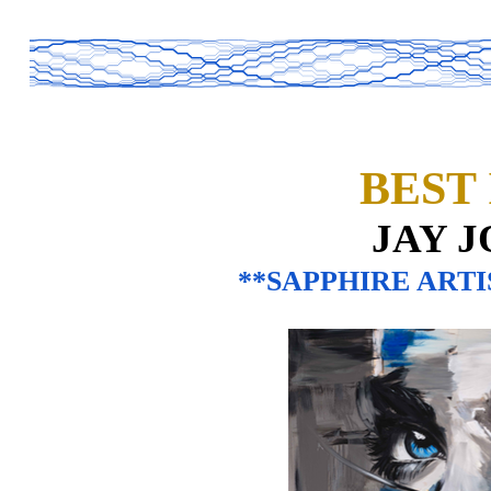
BEST
JAY 
**SAPPHIRE ARTI