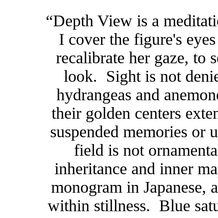
“Depth View is a meditati
I cover the figure's eyes
recalibrate her gaze, to 
look. Sight is not denie
hydrangeas and anemones
their golden centers exten
suspended memories or u
field is not ornamenta
inheritance and inner 
monogram in Japanese, a 
within stillness. Blue sat