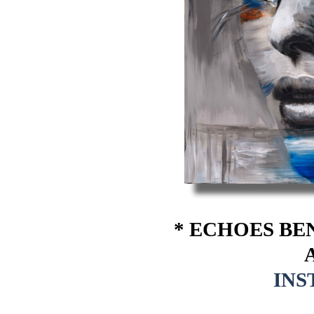
* ECHOES BE
A
IN