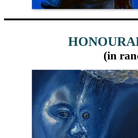
HONOURA
(in ra