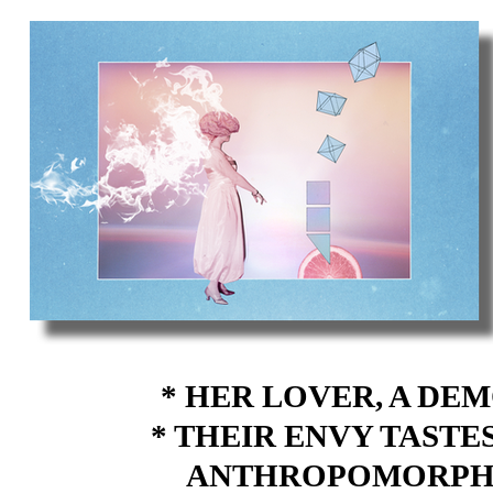
* HER LOVER, A D
* THEIR ENVY TASTE
ANTHROPOMORPHIC