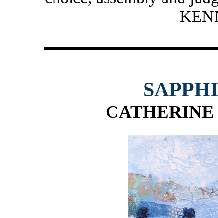
— KEN
SAPPH
CATHERINE