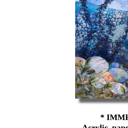
* IMME
Acrylic, pape