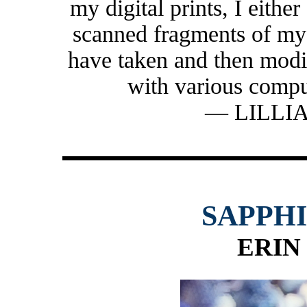
my digital prints, I either
scanned fragments of my 
have taken and then modi
with various compu
— LILLI
SAPPH
ERIN