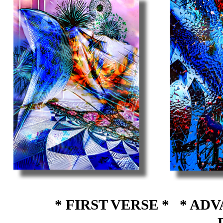
* FIRST VERSE *
* ADV